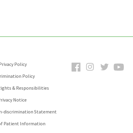
Facebook
Instagram
Twitter
You
rivacy Policy
rimination Policy
ights & Responsibilities
rivacy Notice
-discrimination Statement
of Patient Information