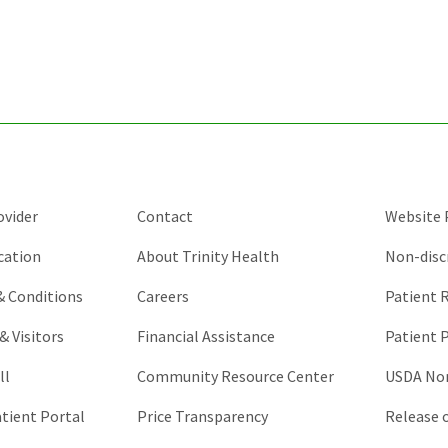
for
validation
purposes
and
should
be
left
unchanged.
ovider
Contact
Website P
cation
About Trinity Health
Non-disc
 & Conditions
Careers
Patient R
& Visitors
Financial Assistance
Patient P
ll
Community Resource Center
USDA Non
atient Portal
Price Transparency
Release 