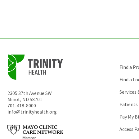
Find a Pr
Find a Lo
Services
2305 37th Avenue SW
Minot
,
ND
58701
Patients 
701-418-8000
info@trinityhealth.org
Pay My Bi
Access P