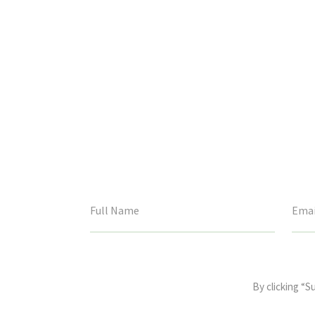
This
field
By clicking “S
is