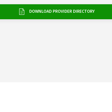
DOWNLOAD PROVIDER DIRECTORY