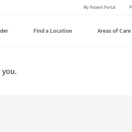
My Patient Portal
P
ider
Find a Location
Areas of Care
How can we help you?
r you.
S...