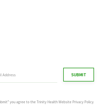
ubmit” you agree to the
Trinity Health Website Privacy Policy
.