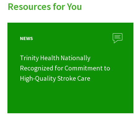
Resources for You
NEWS
Trinity Health Nationally
Recognized for Commitment to
High-Quality Stroke Care