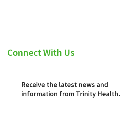
Connect With Us
Receive the latest news and
information from Trinity Health.