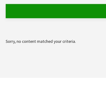
Sorry, no content matched your criteria.