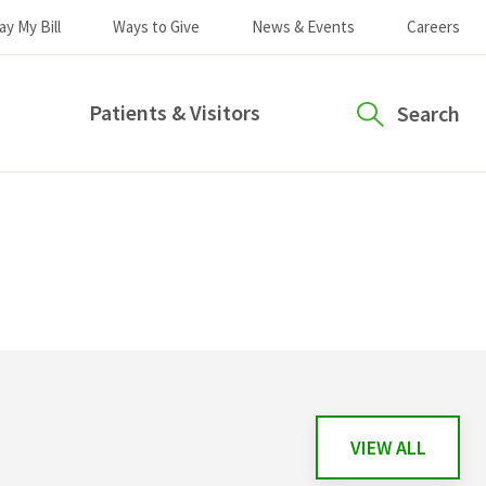
ay My Bill
Ways to Give
News & Events
Careers
Patients & Visitors
Search
VIEW ALL