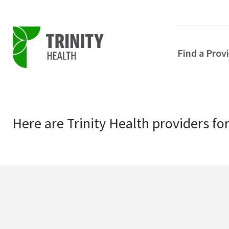
Find a Prov
Skip
Skip
to
to
primary
Here
are
Trinity Health
providers
fo
main
navigation
content
POPULAR SEARCHE