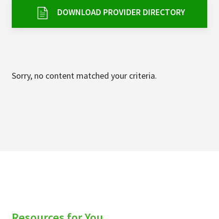
Services & Conditions
DOWNLOAD PROVIDER DIRECTORY
Careers
My Patient Portal
Sorry, no content matched your criteria.
Pay My Bill
News & Events
Ways to Give
About Trinity Health
Contact Trinity Health
Facebook
Instagram
Twitter
YouTube
Resources for You