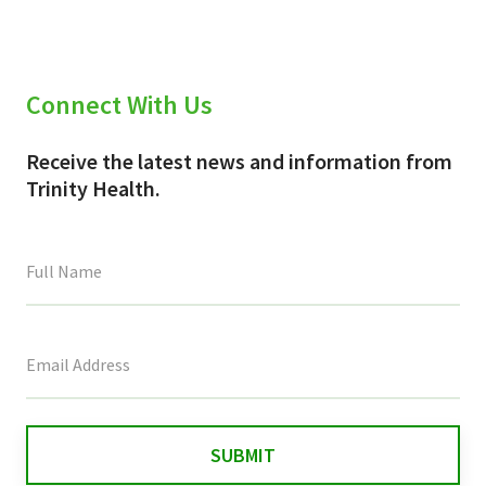
Connect With Us
Receive the latest news and information from
Trinity Health.
This
field
is
for
validation