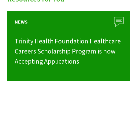
NEWS
Trinity Health Foundation Healthcare
Careers Scholarship Program is now
Accepting Applications