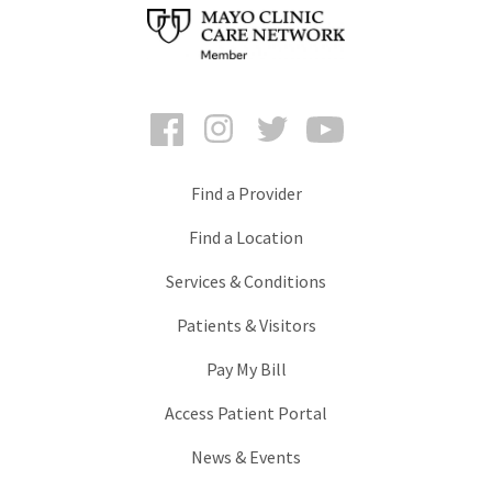
Facebook
Instagram
Twitter
YouTube
Find a Provider
Find a Location
Services & Conditions
Patients & Visitors
Pay My Bill
Access Patient Portal
News & Events