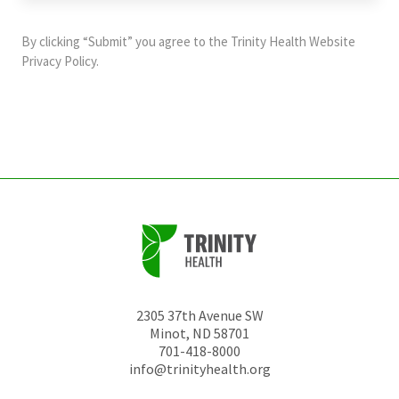
purposes
and
By clicking “Submit” you agree to the
Trinity Health Website
should
Privacy Policy
.
be
left
unchanged.
2305 37th Avenue SW
Minot
,
ND
58701
701-418-8000
info@trinityhealth.org