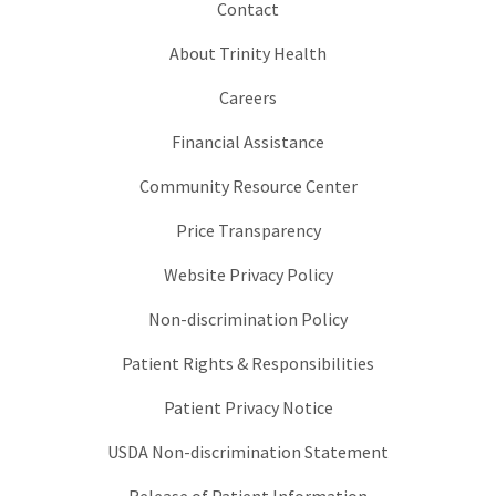
Contact
About Trinity Health
Careers
Financial Assistance
Community Resource Center
Price Transparency
Website Privacy Policy
Non-discrimination Policy
Patient Rights & Responsibilities
Patient Privacy Notice
USDA Non-discrimination Statement
Release of Patient Information