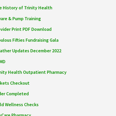
 History of Trinity Health
ware & Pump Training
ovider Print PDF Download
ulous Fifties Fundraising Gala
ather Updates December 2022
MD
inity Health Outpatient Pharmacy
ckets Checkout
der Completed
ild Wellness Checks
yCare Pharmacy