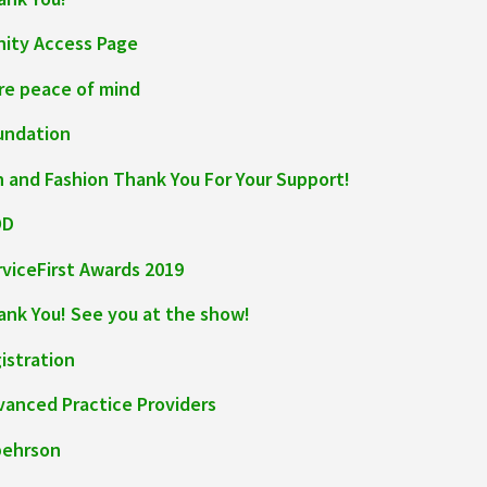
inity Access Page
re peace of mind
undation
n and Fashion Thank You For Your Support!
OD
rviceFirst Awards 2019
ank You! See you at the show!
istration
vanced Practice Providers
pehrson