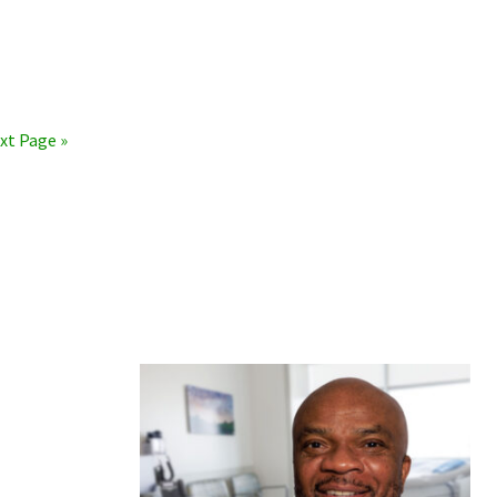
xt Page »