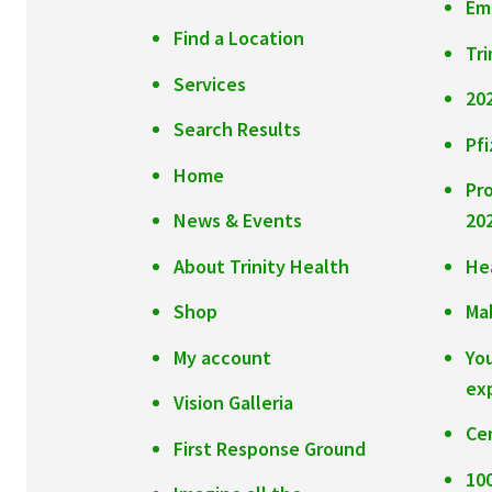
Em
Find a Location
Tri
Services
20
Search Results
Pfi
Home
Pr
News & Events
20
About Trinity Health
He
Shop
Ma
My account
Yo
ex
Vision Galleria
Ce
First Response Ground
10