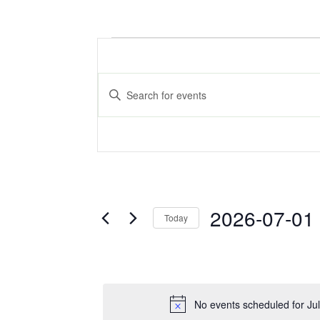
Events
Events
Search
for
Enter
Keyword.
and
Search
July
for
Views
Events
by
1,
Navigation
Keyword.
2026
2026-07-01
Today
Select
date.
No events scheduled for Ju