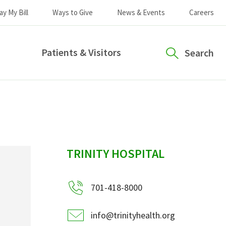
ay My Bill
Ways to Give
News & Events
Careers
Patients & Visitors
Search
sidebar
TRINITY HOSPITAL
701-418-8000
info@trinityhealth.org