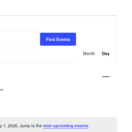
Event
Views
Find Events
Navigati
Month
Day
ly 1, 2026. Jump to the
next upcoming events
.
Notice