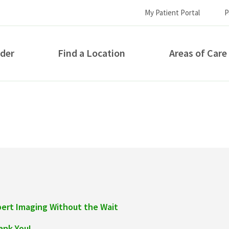
My Patient Portal
P
ider
Find a Location
Areas of Care
How can we help you?
pert Imaging Without the Wait
S...
ank You!