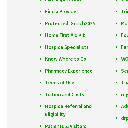
Find a Provider
Tr
Protected: Grinch2025
Mo
Home First Aid Kit
Fo
Hospice Specialists
Fu
Know Where to Go
W
Pharmacy Experience
Se
Terms of Use
Th
Tuition and Costs
reg
Hospice Referral and
Ad
Eligibility
dr
Patients & Visitors