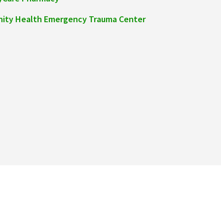
inity Health Emergency Trauma Center