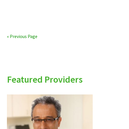
« Previous Page
Featured Providers