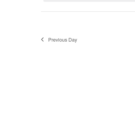
Previous Day