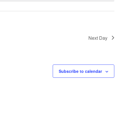
Next Day
Subscribe to calendar