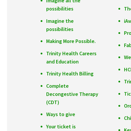
Imagine all the
possibilities
The
Imagine the
iA
possibilities
Pr
Making More Possible.
Fab
Trinity Health Careers
We
and Education
HC
Trinity Health Billing
Tr
Complete
Ti
Decongestive Therapy
(CDT)
Or
Ways to give
Ch
Your ticket is
Ke