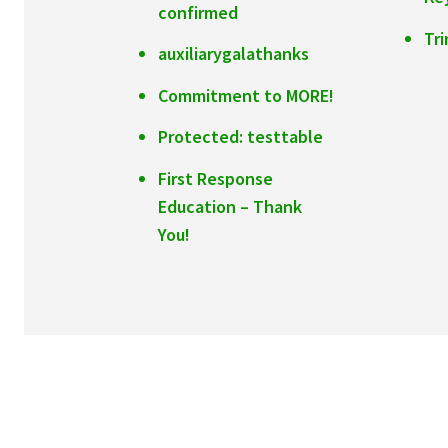
confirmed
Tr
auxiliarygalathanks
Commitment to MORE!
Protected: testtable
First Response
Education – Thank
You!