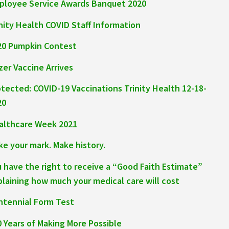
ployee Service Awards Banquet 2020
nity Health COVID Staff Information
20 Pumpkin Contest
zer Vaccine Arrives
otected: COVID-19 Vaccinations Trinity Health 12-18-
20
althcare Week 2021
ke your mark. Make history.
u have the right to receive a “Good Faith Estimate”
plaining how much your medical care will cost
ntennial Form Test
0 Years of Making More Possible