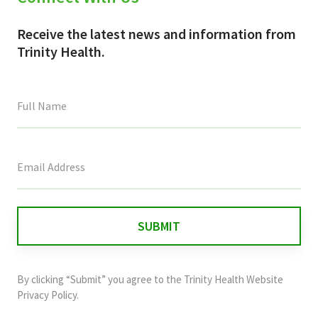
Receive the latest news and information from
Trinity Health.
This
field
is
for
validation
purposes
and
By clicking “Submit” you agree to the
Trinity Health Website
should
Privacy Policy
.
be