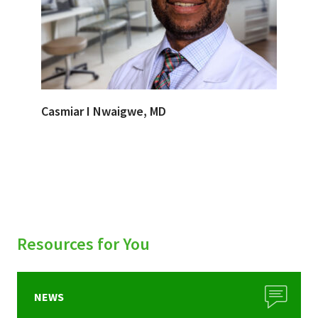
Casmiar I Nwaigwe, MD
Resources for You
NEWS