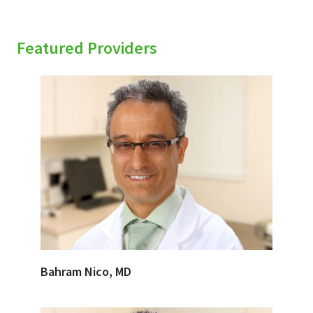
Featured Providers
Bahram Nico, MD