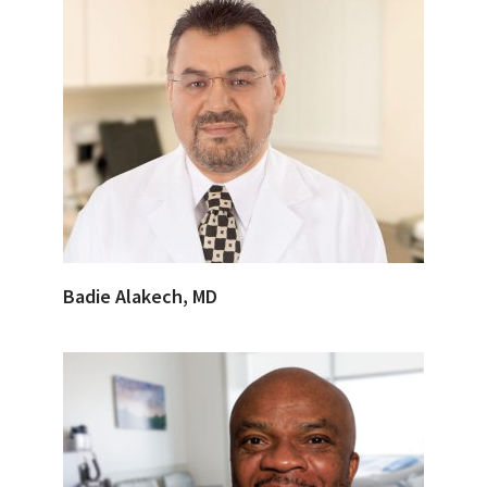
Badie Alakech, MD