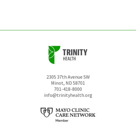
left
unchanged.
2305 37th Avenue SW
Minot
,
ND
58701
701-418-8000
info@trinityhealth.org