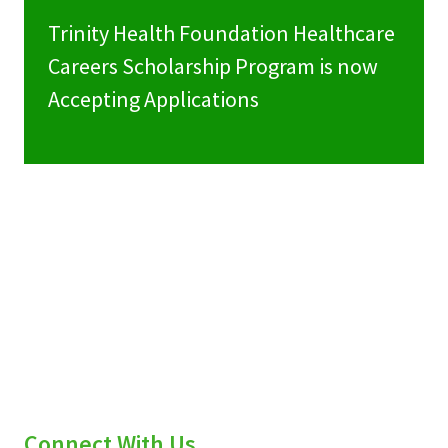
Trinity Health Foundation Healthcare
Careers Scholarship Program is now
Accepting Applications
Connect With Us