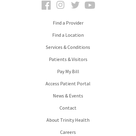
Facebook
Instagram
Twitter
YouTube
Find a Provider
Find a Location
Services & Conditions
Patients & Visitors
Pay My Bill
Access Patient Portal
News & Events
Contact
About Trinity Health
Careers