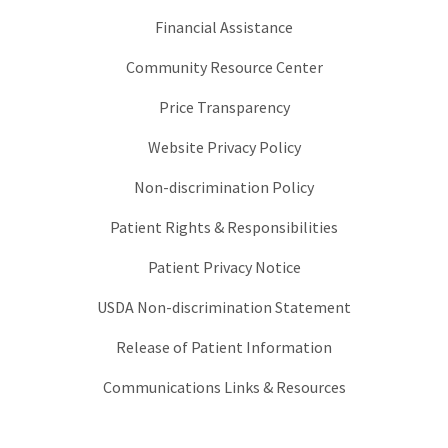
Financial Assistance
Community Resource Center
Price Transparency
Website Privacy Policy
Non-discrimination Policy
Patient Rights & Responsibilities
Patient Privacy Notice
USDA Non-discrimination Statement
Release of Patient Information
Communications Links & Resources