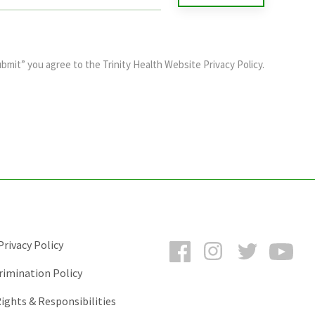
ubmit” you agree to the
Trinity Health Website Privacy Policy
.
Facebook
Instagram
Twitter
You
rivacy Policy
rimination Policy
ights & Responsibilities