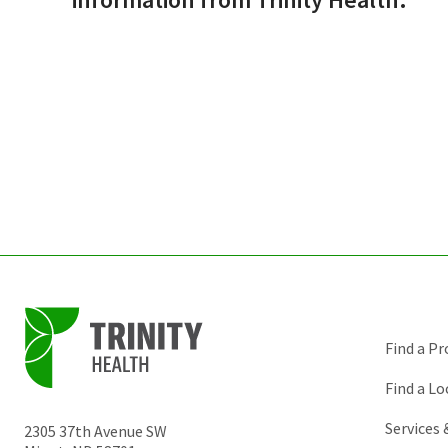
Find a Pr
Find a Lo
Services
2305 37th Avenue SW