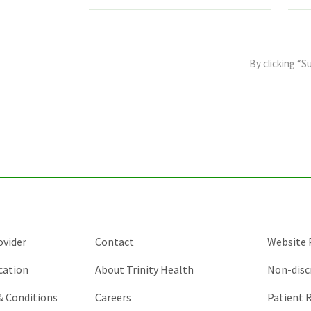
This
field
By clicking “S
is
for
validation
purposes
and
should
be
left
unchanged.
ovider
Contact
Website P
cation
About Trinity Health
Non-disc
 & Conditions
Careers
Patient R