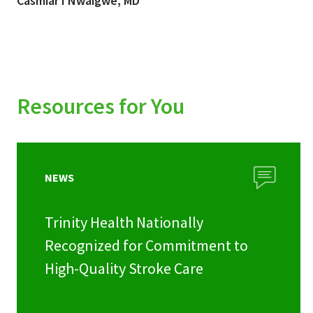
Casmiar I Nwaigwe, MD
Resources for You
NEWS
Trinity Health Nationally
Recognized for Commitment to
High-Quality Stroke Care