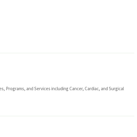
ies, Programs, and Services including Cancer, Cardiac, and Surgical