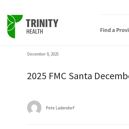
Find a Prov
Skip
Skip
Skip
December 9, 2025
to
to
to
primary
main
primary
2025 FMC Santa Decembe
navigation
content
sidebar
Pete Ladendorf
POPULAR SEARCHE