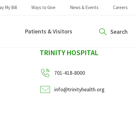
ay My Bill
Ways to Give
News & Events
Careers
Patients & Visitors
Search
sidebar
TRINITY HOSPITAL
701-418-8000
info@trinityhealth.org