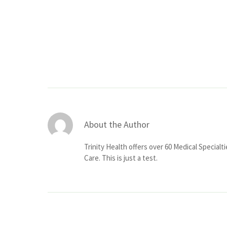
About the Author
Trinity Health offers over 60 Medical Specialt
Care. This is just a test.