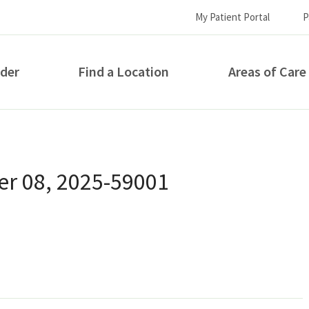
My Patient Portal
P
ider
Find a Location
Areas of Care
How can we help you?
r 08, 2025-59001
S...