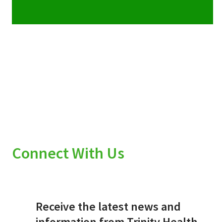
Connect With Us
Receive the latest news and
information from Trinity Health.