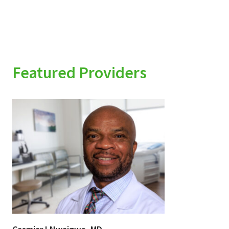
Featured Providers