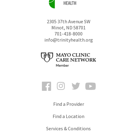
2305 37th Avenue SW
Minot
,
ND
58701
701-418-8000
info@trinityhealth.org
Facebook
Instagram
Twitter
YouTube
Find a Provider
Find a Location
Services & Conditions