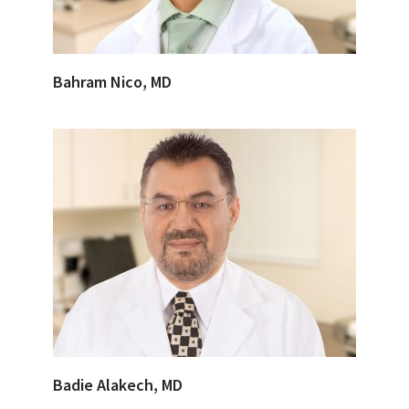
Bahram Nico, MD
Badie Alakech, MD