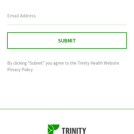
This
field
is
for
validation
purposes
and
By clicking “Submit” you agree to the
Trinity Health Website
should
Privacy Policy
.
be
left
unchanged.