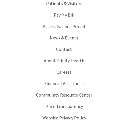
Patients & Visitors
Pay My Bill
Access Patient Portal
News & Events
Contact
About Trinity Health
Careers
Financial Assistance
Community Resource Center
Price Transparency
Website Privacy Policy