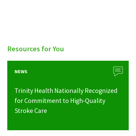
Resources for You
NEWS
Trinity Health Nationally Recognized
for Commitment to High-Quality
Stroke Care