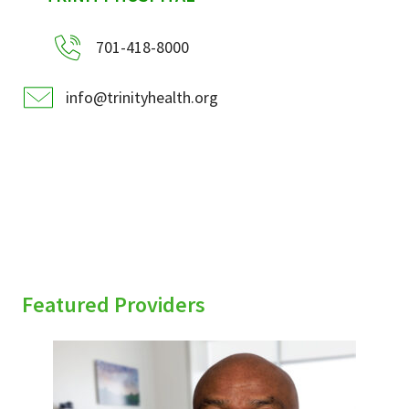
701-418-8000
info@trinityhealth.org
Featured Providers