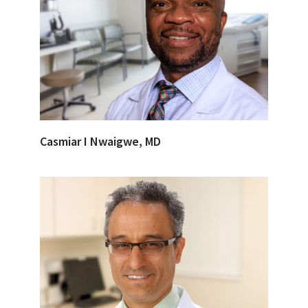
Casmiar I Nwaigwe, MD