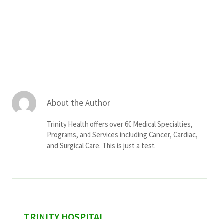
Services & Conditions
Careers
My Patient Portal
Pay My Bill
About the Author
News & Events
Trinity Health offers over 60 Medical Specialties,
Ways to Give
Programs, and Services including Cancer, Cardiac,
and Surgical Care. This is just a test.
About Trinity Health
Contact Trinity Health
Facebook
Instagram
Twitter
YouTube
sidebar
TRINITY HOSPITAL