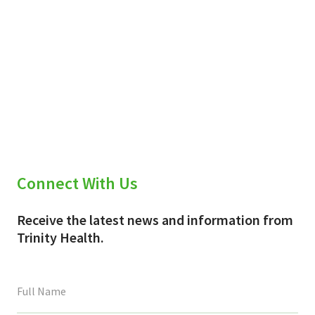
Connect With Us
Receive the latest news and information from
Trinity Health.