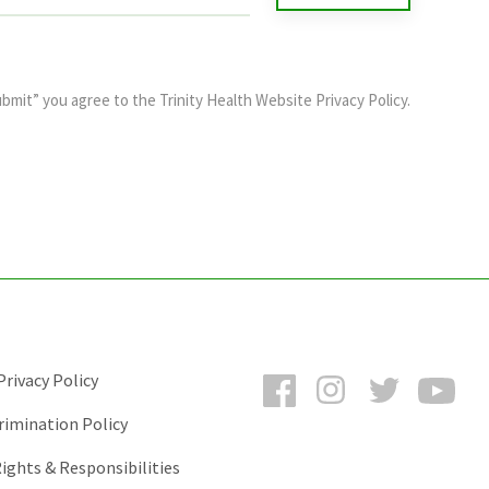
ubmit” you agree to the
Trinity Health Website Privacy Policy
.
Facebook
Instagram
Twitter
You
rivacy Policy
rimination Policy
ights & Responsibilities