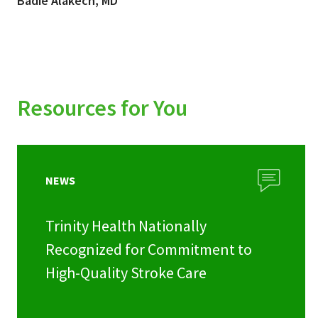
Badie Alakech, MD
Resources for You
NEWS
Trinity Health Nationally
Recognized for Commitment to
High-Quality Stroke Care