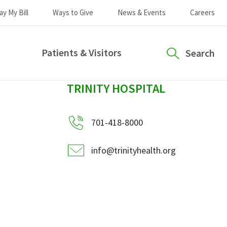
ay My Bill
Ways to Give
News & Events
Careers
Patients & Visitors
Search
sidebar
TRINITY HOSPITAL
701-418-8000
info@trinityhealth.org