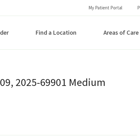
My Patient Portal
P
ider
Find a Location
Areas of Care
How can we help you?
 09, 2025-69901 Medium
S...