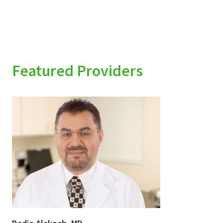
Featured Providers