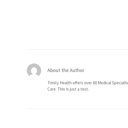
About the Author
Trinity Health offers over 60 Medical Specialt
Care. This is just a test.