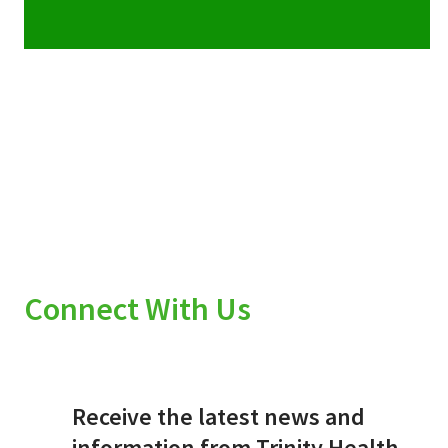
Connect With Us
Receive the latest news and
information from Trinity Health.