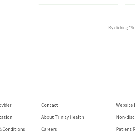
This
field
By clicking “S
is
for
validation
purposes
and
should
be
left
unchanged.
ovider
Contact
Website P
cation
About Trinity Health
Non-disc
 & Conditions
Careers
Patient R