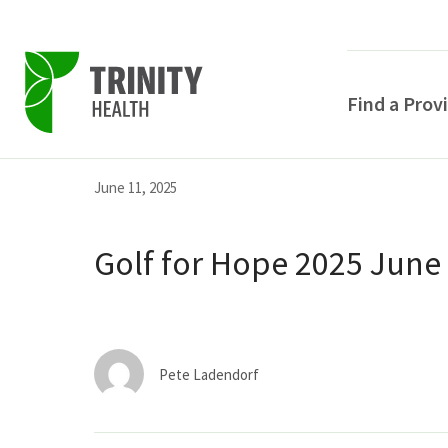
Find a Prov
Skip
Skip
Skip
June 11, 2025
to
to
to
primary
main
primary
Golf for Hope 2025 June
navigation
content
sidebar
Pete Ladendorf
POPULAR SEARCHE