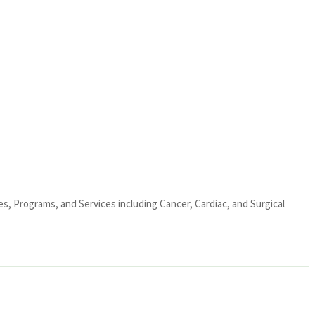
ies, Programs, and Services including Cancer, Cardiac, and Surgical