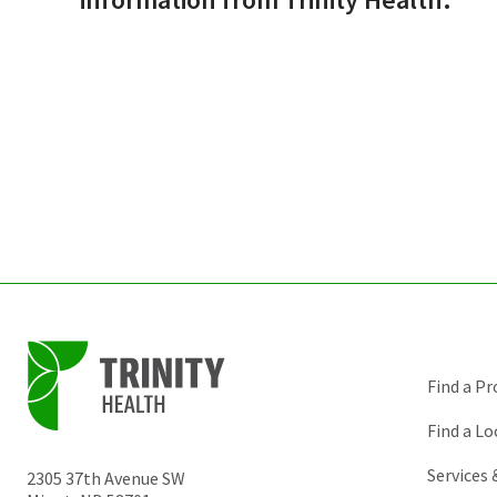
Find a Pr
Find a Lo
Services
2305 37th Avenue SW